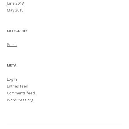
June 2018
May 2018
CATEGORIES
Posts
META
Log in
Entries feed
Comments feed
WordPress.org