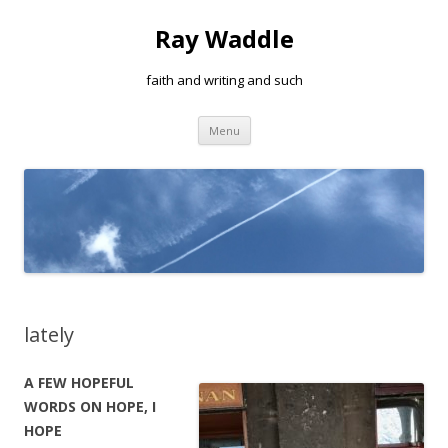
Ray Waddle
faith and writing and such
Skip to content
Menu
lately
A FEW HOPEFUL
WORDS ON HOPE, I
HOPE