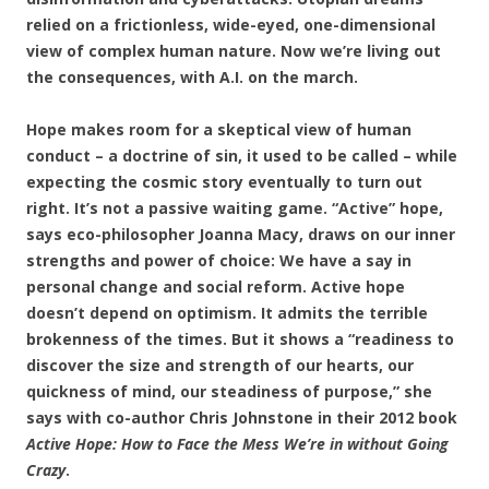
relied on a frictionless, wide-eyed, one-dimensional
view of complex human nature. Now we’re living out
the consequences, with A.I. on the march.
Hope makes room for a skeptical view of human
conduct – a doctrine of sin, it used to be called – while
expecting the cosmic story eventually to turn out
right. It’s not a passive waiting game. “Active” hope,
says eco-philosopher Joanna Macy, draws on our inner
strengths and power of choice: We have a say in
personal change and social reform. Active hope
doesn’t depend on optimism. It admits the terrible
brokenness of the times. But it shows a “readiness to
discover the size and strength of our hearts, our
quickness of mind, our steadiness of purpose,” she
says with co-author Chris Johnstone in their 2012 book
Active Hope: How to Face the Mess We’re in without Going
Crazy
.