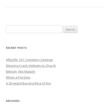
Search
for:
RECENT POSTS
Afterlife 101: Cemetery Seminar
Wearing Crash Helmets to Church
Melody, Not Malady
When a Pet Dies
A Skyward Burning Ring of Fire
ARCHIVES