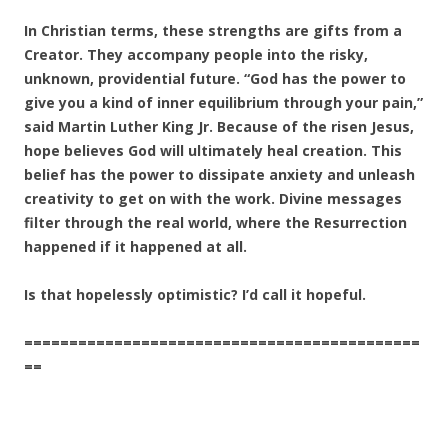
In Christian terms, these strengths are gifts from a
Creator. They accompany people into the risky,
unknown, providential future. “God has the power to
give you a kind of inner equilibrium through your pain,”
said Martin Luther King Jr. Because of the risen Jesus,
hope believes God will ultimately heal creation. This
belief has the power to dissipate anxiety and unleash
creativity to get on with the work. Divine messages
filter through the real world, where the Resurrection
happened if it happened at all.
Is that hopelessly optimistic? I’d call it hopeful.
============================================
==