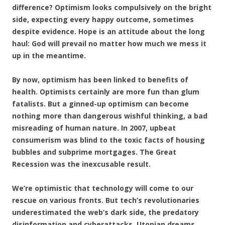
difference? Optimism looks compulsively on the bright
side, expecting every happy outcome, sometimes
despite evidence. Hope is an attitude about the long
haul: God will prevail no matter how much we mess it
up in the meantime.
By now, optimism has been linked to benefits of
health. Optimists certainly are more fun than glum
fatalists. But a ginned-up optimism can become
nothing more than dangerous wishful thinking, a bad
misreading of human nature. In 2007, upbeat
consumerism was blind to the toxic facts of housing
bubbles and subprime mortgages. The Great
Recession was the inexcusable result.
We’re optimistic that technology will come to our
rescue on various fronts. But tech’s revolutionaries
underestimated the web’s dark side, the predatory
disinformation and cyberattacks. Utopian dreams