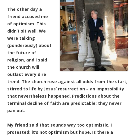
The other day a
friend accused me
of optimism. This
didn’t sit well. We
were talking
(ponderously) about
the future of
religion, and I said
the church will
outlast every dire
trend. The church rose against all odds from the start,
stirred to life by Jesus’ resurrection – an impossibility
that nevertheless happened. Predictions about the
terminal decline of faith are predictable: they never
pan out.
My friend said that sounds way too optimistic. I
protested: it’s not optimism but hope. Is there a