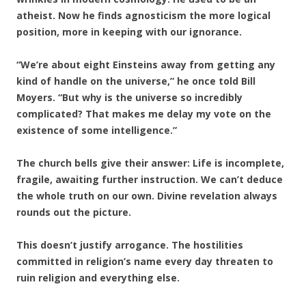
atheist. Now he finds agnosticism the more logical
position, more in keeping with our ignorance.
“We’re about eight Einsteins away from getting any
kind of handle on the universe,” he once told Bill
Moyers. “But why is the universe so incredibly
complicated? That makes me delay my vote on the
existence of some intelligence.”
The church bells give their answer: Life is incomplete,
fragile, awaiting further instruction. We can’t deduce
the whole truth on our own. Divine revelation always
rounds out the picture.
This doesn’t justify arrogance. The hostilities
committed in religion’s name every day threaten to
ruin religion and everything else.