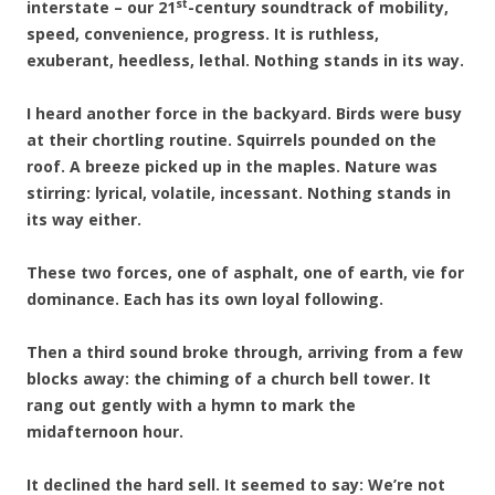
st
interstate – our 21
-century soundtrack of mobility,
speed, convenience, progress. It is ruthless,
exuberant, heedless, lethal. Nothing stands in its way.
I heard another force in the backyard. Birds were busy
at their chortling routine. Squirrels pounded on the
roof. A breeze picked up in the maples. Nature was
stirring: lyrical, volatile, incessant. Nothing stands in
its way either.
These two forces, one of asphalt, one of earth, vie for
dominance. Each has its own loyal following.
Then a third sound broke through, arriving from a few
blocks away: the chiming of a church bell tower. It
rang out gently with a hymn to mark the
midafternoon hour.
It declined the hard sell. It seemed to say: We’re not