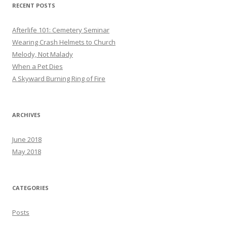
RECENT POSTS
Afterlife 101: Cemetery Seminar
Wearing Crash Helmets to Church
Melody, Not Malady
When a Pet Dies
A Skyward Burning Ring of Fire
ARCHIVES
June 2018
May 2018
CATEGORIES
Posts