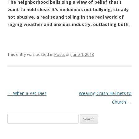
The neighborhood bells sing a view of belief that I
want to hold close. It’s melodious not bullying, steady
not abusive, a real sound tolling in the real world of
raging weather and anxious industry, outlasting both.
This entry was posted in
Posts
on
June 1, 2018
.
Post navigation
←
When a Pet Dies
Wearing Crash Helmets to
Church
→
Search
for: