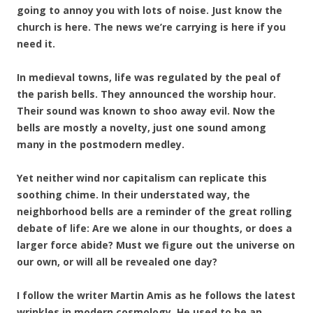
going to annoy you with lots of noise. Just know the
church is here. The news we’re carrying is here if you
need it.
In medieval towns, life was regulated by the peal of
the parish bells. They announced the worship hour.
Their sound was known to shoo away evil. Now the
bells are mostly a novelty, just one sound among
many in the postmodern medley.
Yet neither wind nor capitalism can replicate this
soothing chime. In their understated way, the
neighborhood bells are a reminder of the great rolling
debate of life: Are we alone in our thoughts, or does a
larger force abide? Must we figure out the universe on
our own, or will all be revealed one day?
I follow the writer Martin Amis as he follows the latest
wrinkles in modern cosmology. He used to be an