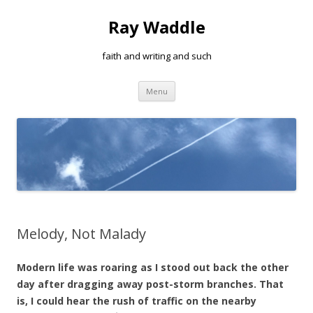
Ray Waddle
faith and writing and such
Skip to content
Menu
Melody, Not Malady
Modern life was roaring as I stood out back the other
day after dragging away post-storm branches. That
is, I could hear the rush of traffic on the nearby