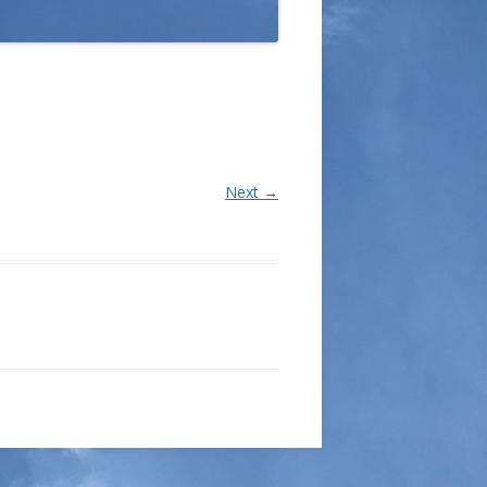
Next →