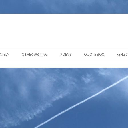
Skip to content
ATELY
OTHER WRITING
POEMS
QUOTE BOX
REFLE