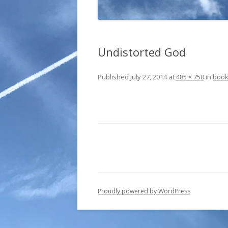
Undistorted God
Published
July 27, 2014
at
485 × 750
in
boo
Proudly powered by WordPress