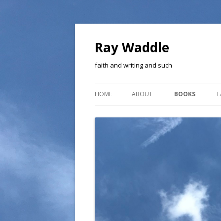
Ray Waddle
faith and writing and such
HOME
ABOUT
BOOKS
L