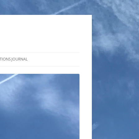
CTIONS JOURNAL